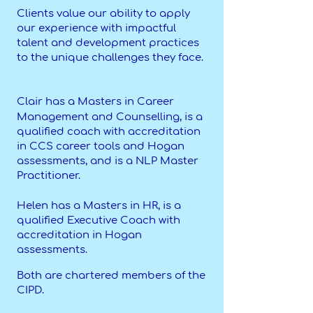
Clients value our ability to apply
our experience with impactful
talent and development practices
to the unique challenges they face.
Clair has a Masters in Career
Management and Counselling, is a
qualified coach with accreditation
in CCS career tools and Hogan
assessments, and is a NLP Master
Practitioner.
Helen has a Masters in HR, is a
qualified Executive Coach with
accreditation in Hogan
assessments.
Both are chartered members of the
CIPD.