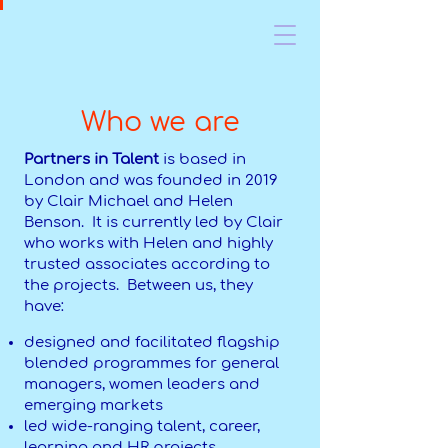
Who we are
Partners in Talent
is based in
London and was founded in 2019
by Clair Michael and Helen
Benson. It is currently led by Clair
who works with Helen and highly
trusted associates according to
the projects. Between us, they
have:
designed and facilitated flagship
blended programmes for general
managers, women leaders and
emerging markets
led wide-ranging talent, career,
learning and HR projects