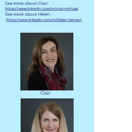
See more about Clair:
https://www.linkedin.com/in/clairmichael
See more about Helen:
https://www.linkedin.com/in/helen-benson
Clair