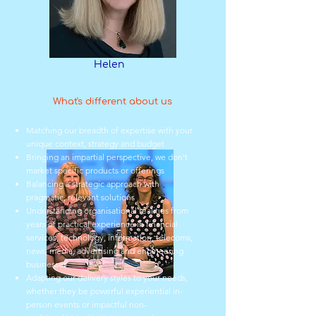
Helen
What's different about us
Matching our breadth of expertise with your
unique context, strategy and budget
Bringing an impartial perspective, we don’t
market specific products or offerings
Balancing a strategic approach with
pragmatic, relevant solutions
Understanding organisational realities from
years of practical experience in financial
services, technology, information, telecoms,
news, media, advertising and engineering
businesses
Adapting our delivery styles to your needs,
whether they be powerful experiential in-
person events or impactful non-