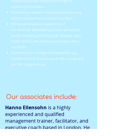
traditional/virtual initiatives at scale or
anything in between
Delivering impactful virtual workshops long
before anyone had heard of lockdown
Bringing extensive experience of
successfully developing people across the
world, including
including UK, Europe, Asia,
North and South America and many other
countries
Partnering in a unique and impactful way,
fundamental to how we work with clients and
partner organisations
Our associates include:
Hanno Ellensohn
is a highly
experienced and qualified
management trainer, facilitator, and
executive coach based in London. He
graduated in Business