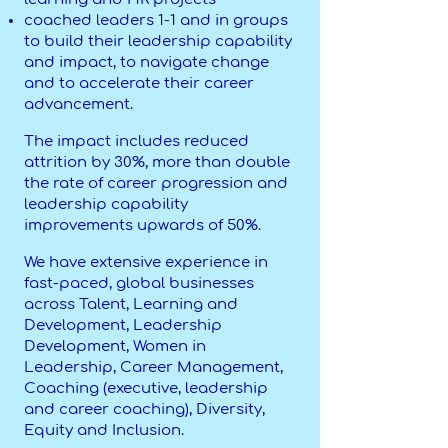
coached leaders 1-1 and in groups
to build their leadership capability
and impact, to navigate change
and to accelerate their career
advancement.
The impact includes reduced
attrition by 30%, more than double
the rate of career progression and
leadership capability
improvements upwards of 50%.
We have extensive experience in
fast-paced, global businesses
across Talent, Learning and
Development, Leadership
Development, Women in
Leadership, Career Management,
Coaching (executive, leadership
and career coaching), Diversity,
Equity and Inclusion.